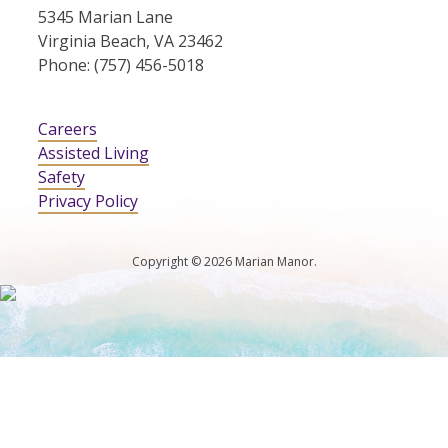
5345 Marian Lane
Virginia Beach, VA 23462
Phone: (757) 456-5018
Careers
Assisted Living
Safety
Privacy Policy
Copyright © 2026 Marian Manor.