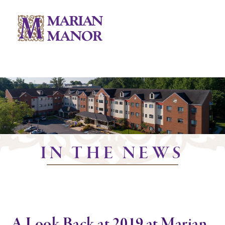
IN THE NEWS
A Look Back at 2019 at Marian