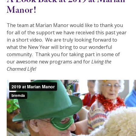
Manor!
The team at Marian Manor would like to thank you
for all of the support we have received this past year
in a short video. We are truly looking forward to
what the New Year will bring to our wonderful
community. Thank you for taking part in some of
our awesome new programs and for
Living the
Charmed Life!