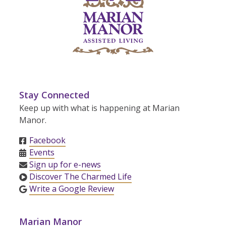
Stay Connected
Keep up with what is happening at Marian
Manor.
Facebook
Events
Sign up for e-news
Discover The Charmed Life
Write a Google Review
Marian Manor