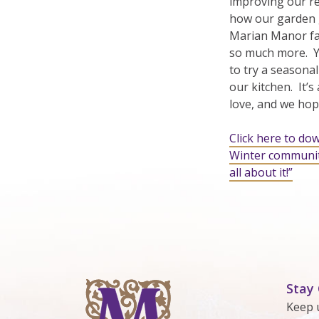
improving our res
how our garden 
Marian Manor fam
so much more. Yo
to try a seasonal
our kitchen. It’s
love, and we hope
Click here to do
Winter communit
all about it!”
Stay
Keep 