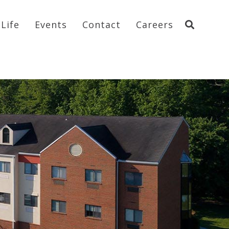
Life
Events
Contact
Careers