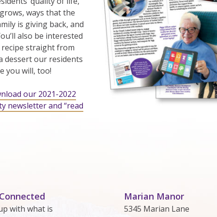
idents’ quality of life,
grows, ways that the
ily is giving back, and
u’ll also be interested
 recipe straight from
 a dessert our residents
 you will, too!
wnload our 2021-2022
y newsletter and “read
 Connected
Marian Manor
up with what is
5345 Marian Lane