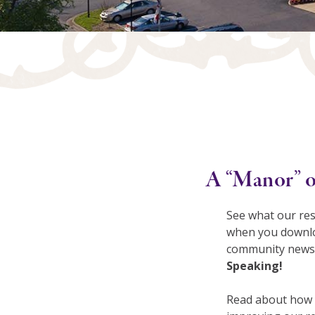
A “Manor” o
See what our res
when you downlo
community newsl
Speaking!
Read about how 