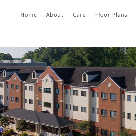
Home
About
Care
Floor Plans