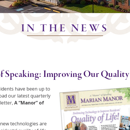
IN THE NEWS
f Speaking: Improving Our Quality 
idents have been up to
ad our latest quarterly
etter,
A “Manor” of
new technologies are