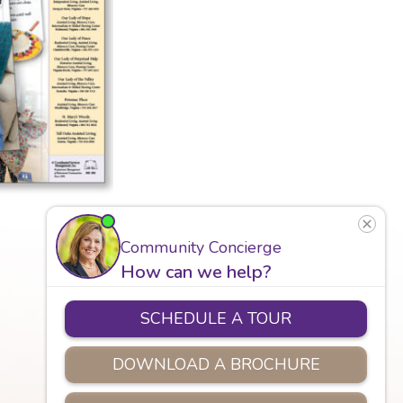
Careers
Assisted Living