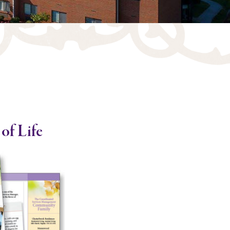
of Life