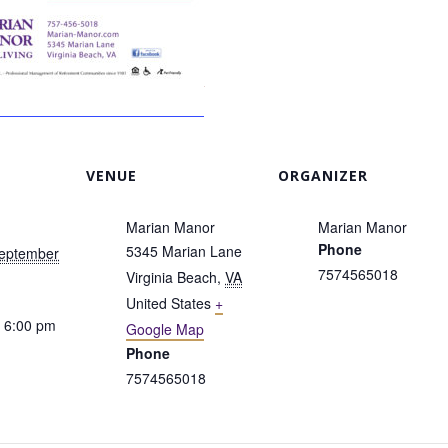
VENUE
ORGANIZER
Marian Manor
Marian Manor
Phone
5345 Marian Lane
September
7574565018
Virginia Beach
,
VA
United States
+
 6:00 pm
Google Map
Phone
7574565018