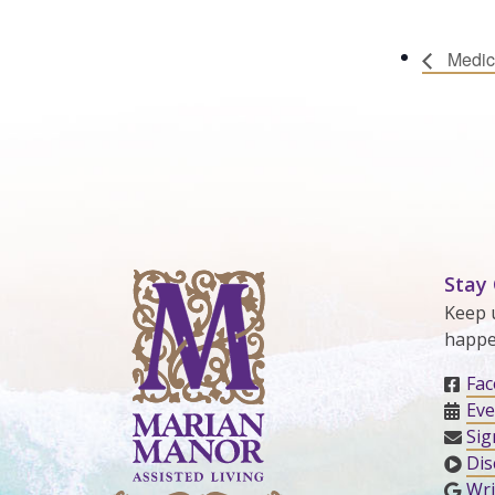
Medic
Stay
Keep 
happe
Fa
Eve
Sig
Dis
Wri