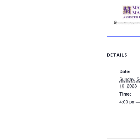
DETAILS
Date:
Sunday, 
10, 2023
Time:
4:00 pm—