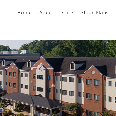
Home
About
Care
Floor Plans