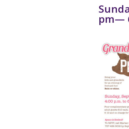
Sunda
pm
—