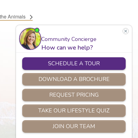
 the Animals
Careers
Assisted Living
Safety
Privacy Policy
Copyright © 2026 Marian Manor.