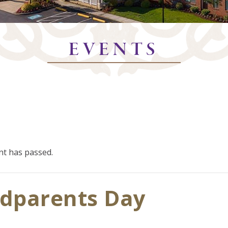
EVENTS
nt has passed.
dparents Day