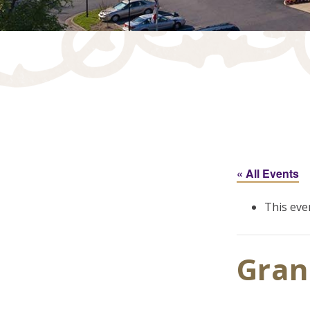
« All Events
This eve
Gran