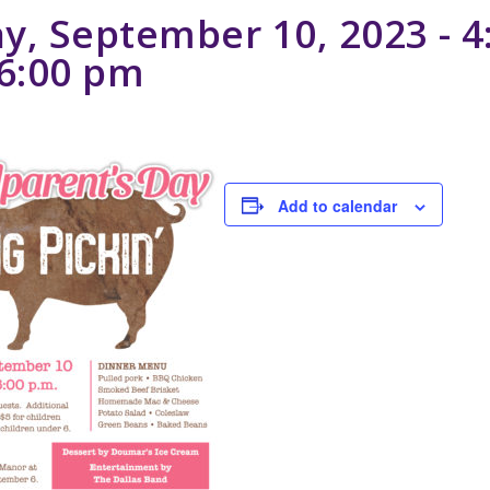
y, September 10, 2023 - 4
6:00 pm
Add to calendar