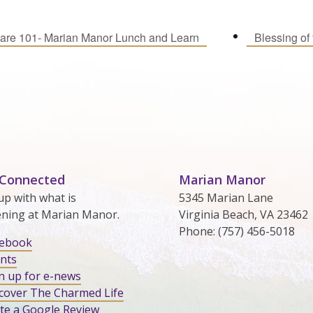
are 101- Marian Manor Lunch and Learn
Blessing of
 Connected
Marian Manor
up with what is
5345 Marian Lane
ning at Marian Manor.
Virginia Beach, VA 23462
Phone: (757) 456-5018
cebook
nts
n up for e-news
cover The Charmed Life
te a Google Review