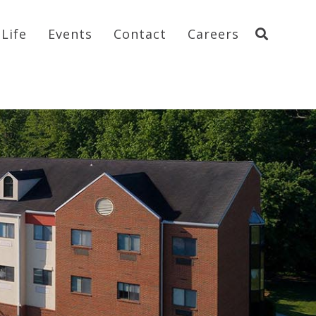
Life
Events
Contact
Careers