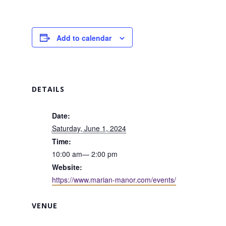
Add to calendar
DETAILS
Date:
Saturday, June 1, 2024
Time:
10:00 am— 2:00 pm
Website:
https://www.marian-manor.com/events/
VENUE