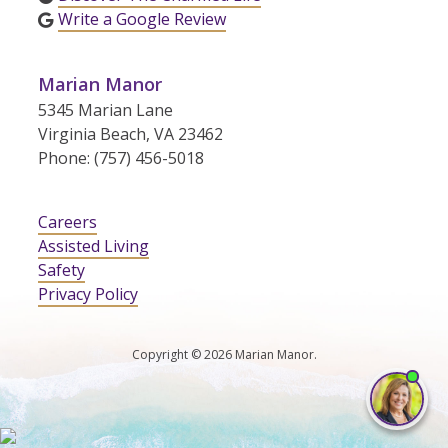
Write a Google Review
Marian Manor
5345 Marian Lane
Virginia Beach, VA 23462
Phone: (757) 456-5018
Careers
Assisted Living
Safety
Privacy Policy
Copyright © 2026 Marian Manor.
I'm
ne