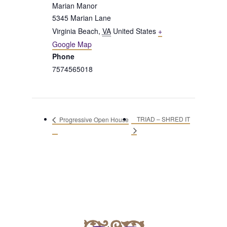
Marian Manor
5345 Marian Lane
Virginia Beach
,
VA
United States
+
Google Map
Phone
7574565018
TRIAD – SHRED IT
Progressive Open House