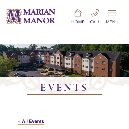
HOME
CALL
MENU
EVENTS
« All Events