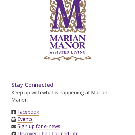
Stay Connected
Keep up with what is happening at Marian
Manor.
Facebook
Events
Sign up for e-news
Discover The Charmed Life