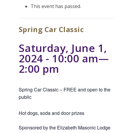
This event has passed.
Spring Car Classic
Saturday, June 1,
2024 - 10:00 am
—
2:00 pm
Spring Car Classic – FREE and open to the
public
Hot dogs, soda and door prizes
Sponsored by the Elizabeth Masonic Lodge