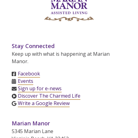
Stay Connected
Keep up with what is happening at Marian
Manor.
Facebook
Events
Sign up for e-news
Discover The Charmed Life
Write a Google Review
Marian Manor
5345 Marian Lane