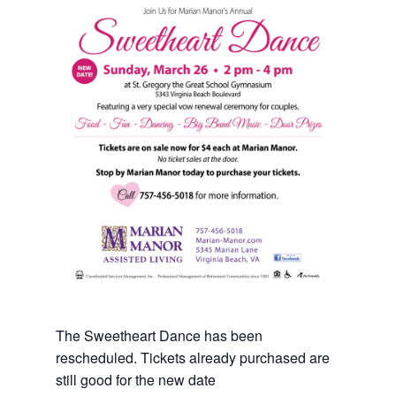
The Sweetheart Dance has been
rescheduled. Tickets already purchased are
still good for the new date