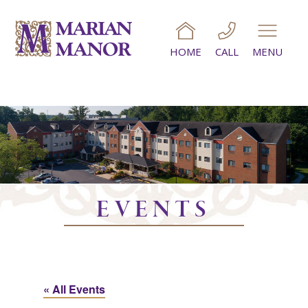
HOME
CALL
MENU
EVENTS
« All Events