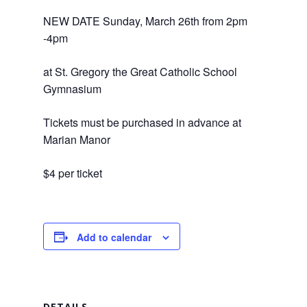
NEW DATE Sunday, March 26th from 2pm
-4pm
at St. Gregory the Great Catholic School
Gymnasium
Tickets must be purchased in advance at
Marian Manor
$4 per ticket
Add to calendar
DETAILS