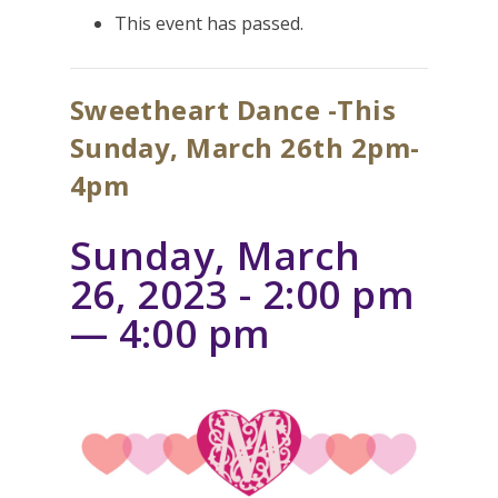
This event has passed.
Sweetheart Dance -This
Sunday, March 26th 2pm-
4pm
Sunday, March
26, 2023 - 2:00 pm
—
4:00 pm