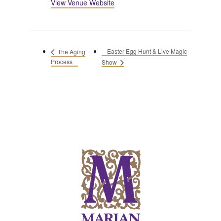
View Venue Website
Easter Egg Hunt & Live Magic
The Aging
Process
Show