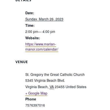
Date:
Sunday, March 26, 2023
Time:
2:00 pm— 4:00 pm
Website:
https://www.marian-
manor.com/calendar/
VENUE
St. Gregory the Great Catholic Church
5345 Virginia Beach Blvd.
Virginia Beach
,
VA
23455
United States
+ Google Map
Phone
7576397016