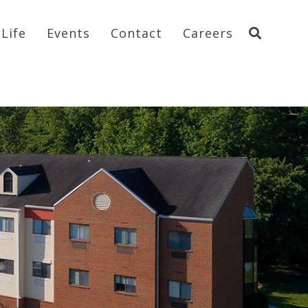
Life
Events
Contact
Careers