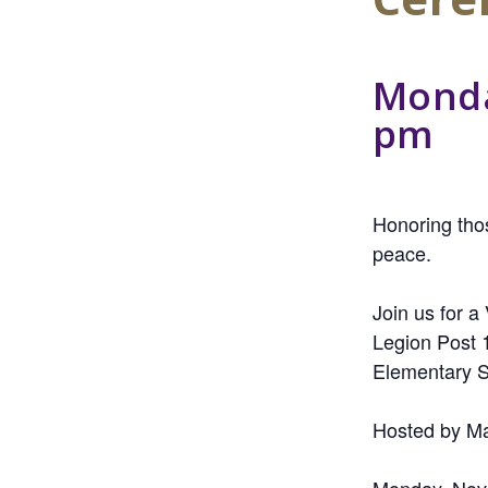
Monda
pm
Honoring thos
peace.
Join us for 
Legion Post 
Elementary S
Hosted by Ma