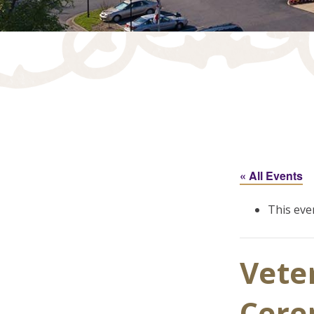
« All Events
This eve
Vete
Cer