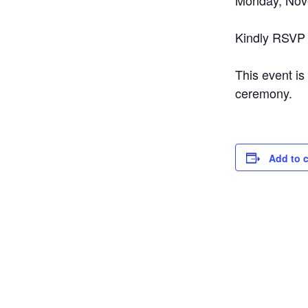
Monday, Nov
Kindly RSVP
This event is
ceremony.
Add to 