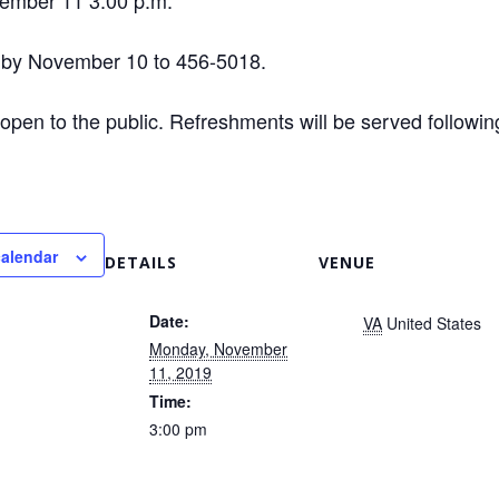
ember 11 3:00 p.m.
 by November 10 to 456-5018.
 open to the public. Refreshments will be served followin
calendar
DETAILS
VENUE
Date:
VA
United States
Monday, November
11, 2019
Time:
3:00 pm