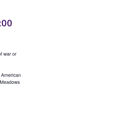
:00
f war or
y American
ke Meadows