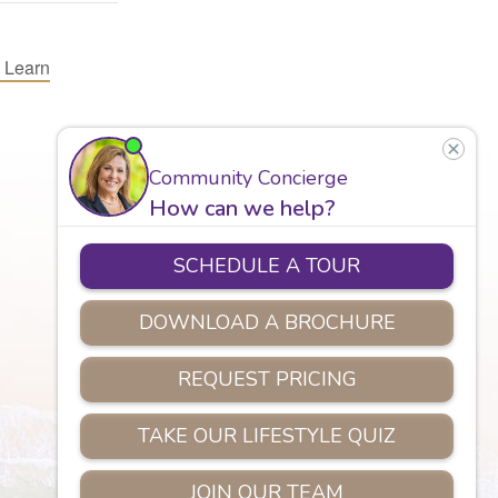
 Learn
Careers
Assisted Living
Safety
Privacy Policy
Copyright © 2026 Marian Manor.