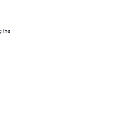
g the