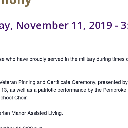
y, November 11, 2019 - 3
e who have proudly served in the military during times o
a Veteran Pinning and Certificate Ceremony, presented b
113, as well as a patriotic performance by the Pembro
chool Choir.
rian Manor Assisted Living.