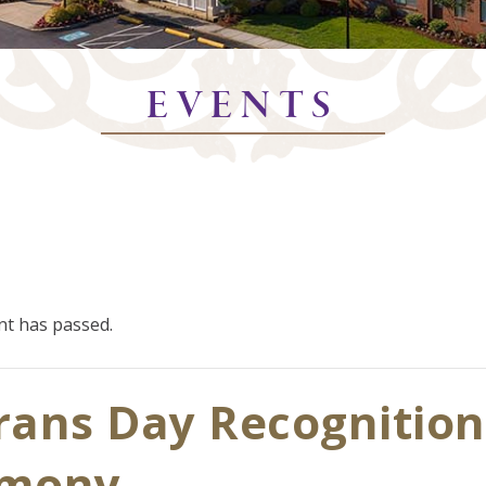
EVENTS
nt has passed.
rans Day Recognition
emony