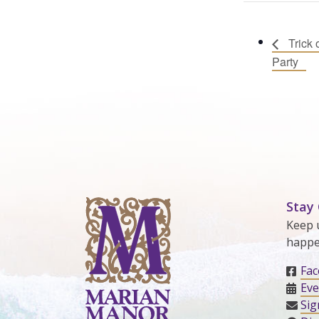
Trick 
Party
Stay
Keep 
happe
Fa
Eve
Sig