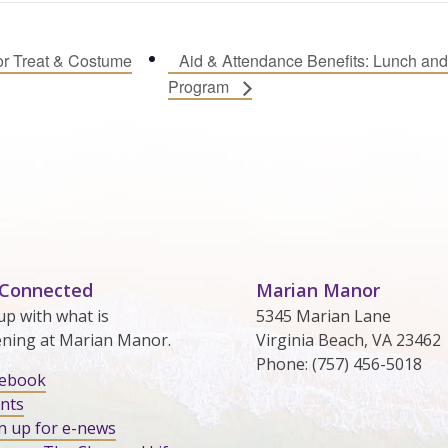
or Treat & Costume
Aid & Attendance Benefits: Lunch and
Program
 Connected
Marian Manor
up with what is
5345 Marian Lane
ning at Marian Manor.
Virginia Beach, VA 23462
Phone: (757) 456-5018
cebook
nts
n up for e-news