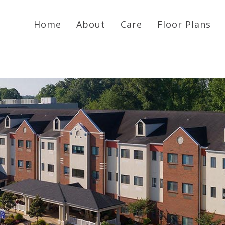
Home
About
Care
Floor Plans