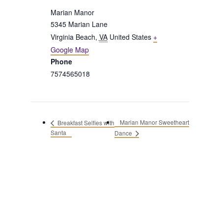
Marian Manor
5345 Marian Lane
Virginia Beach
,
VA
United States
+
Google Map
Phone
7574565018
Marian Manor Sweetheart
Breakfast Selfies with
Santa
Dance