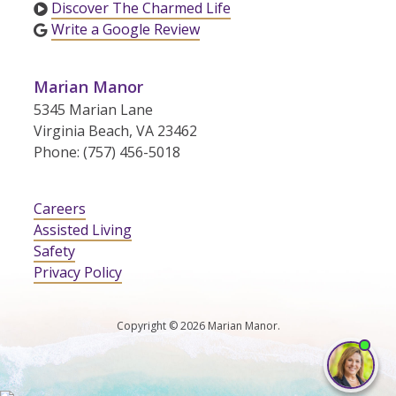
Discover The Charmed Life
Write a Google Review
Marian Manor
5345 Marian Lane
Virginia Beach, VA 23462
Phone: (757) 456-5018
Careers
Assisted Living
Safety
Privacy Policy
Copyright © 2026 Marian Manor.
I'm
ne