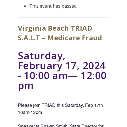
This event has passed.
Virginia Beach TRIAD
S.A.L.T – Medicare Fraud
Saturday,
February 17, 2024
- 10:00 am
—
12:00
pm
Please join TRIAD this Saturday, Feb 17th
10am-12pm
Speaker is Shawn Smith, State Director for