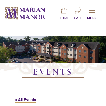
HOME
CALL
MENU
EVENTS
« All Events