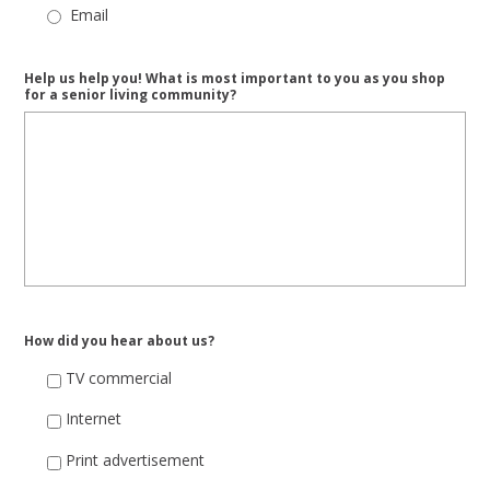
Email
Help us help you! What is most important to you as you shop
for a senior living community?
How did you hear about us?
TV commercial
Internet
Print advertisement