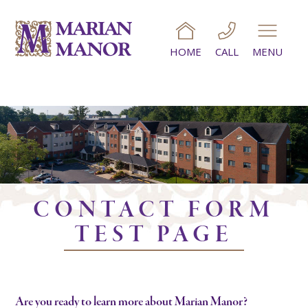
HOME
CALL
MENU
CONTACT FORM
TEST PAGE
Are you ready to learn more about Marian Manor?