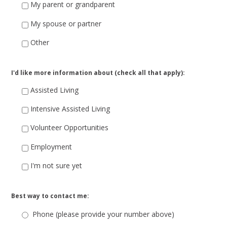
My parent or grandparent
My spouse or partner
Other
I'd like more information about (check all that apply):
Assisted Living
Intensive Assisted Living
Volunteer Opportunities
Employment
I'm not sure yet
Best way to contact me:
Phone (please provide your number above)