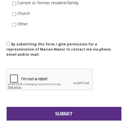
Current or former resident/family
Church
Other
Consent
By submitting this form, I give permission for a
representative of Marian Manor to contact me via phone,
email and/or mail.