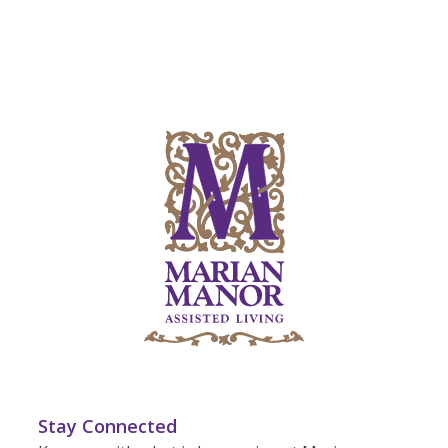
Stay Connected