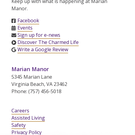
Keep up with what is happening at Marian
Manor.
Facebook
Events
Sign up for e-news
Discover The Charmed Life
Write a Google Review
Marian Manor
5345 Marian Lane
Virginia Beach, VA 23462
Phone: (757) 456-5018
Careers
Assisted Living
Safety
Privacy Policy