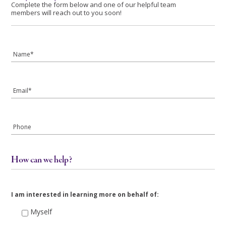
Complete the form below and one of our helpful team
members will reach out to you soon!
Name
*
Email
*
Phone
How can we help?
I am interested in learning more on behalf of:
Myself