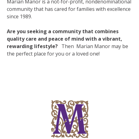
Marian Manor is a not-for-profit, nondenominational
community that has cared for families with excellence
since 1989.
Are you seeking a community that combines
quality care and peace of mind with a vibrant,
rewarding lifestyle?
Then
Marian Manor may be
the perfect place for you or a loved one!