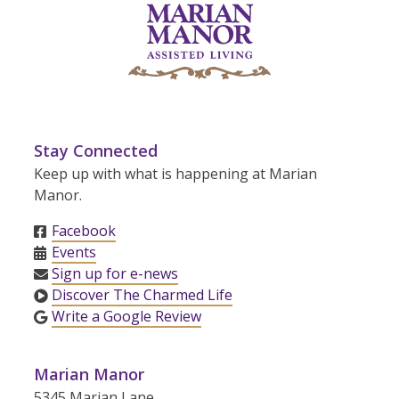
Stay Connected
Keep up with what is happening at Marian
Manor.
Facebook
Events
Sign up for e-news
Discover The Charmed Life
Write a Google Review
Marian Manor
5345 Marian Lane