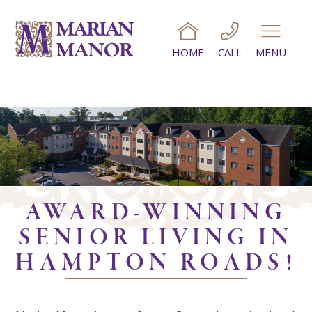
HOME
CALL
MENU
AWARD-WINNING
SENIOR LIVING IN
HAMPTON ROADS!