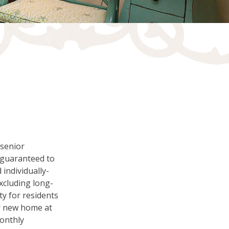
S
 senior
e guaranteed to
 individually-
excluding long-
ty for residents
our new home at
monthly