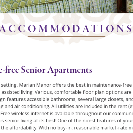
ACCOMMODATION
-free Senior Apartments
 setting, Marian Manor offers the best in maintenance-free
assisted living. Various, comfortable floor plan options ar
gn features accessible bathrooms, several large closets, and
g and air conditioning. All utilities are included in the rent (
 Free wireless internet is available throughout our communi
is senior living at its best! One of the nicest features of y
the affordability. With no buy-in, reasonable market-rate 