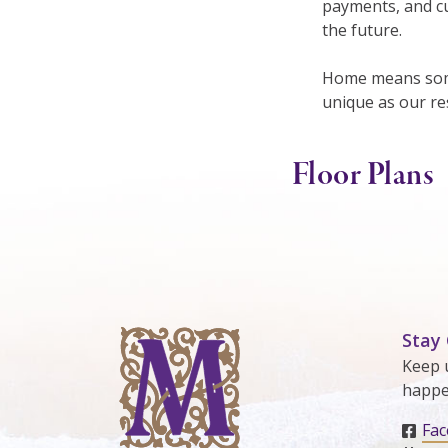
payments, and cu
the future.
Home means some
unique as our re
Floor Plans
Stay
Keep 
happe
Fa