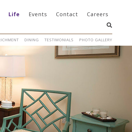
Life
Events
Contact
Careers
NRICHMENT
DINING
TESTIMONIALS
PHOTO GALLERY