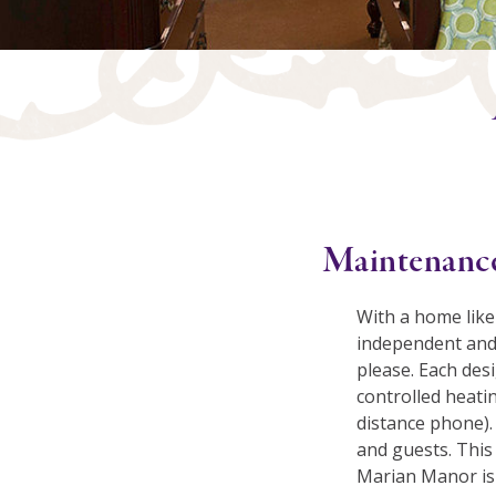
Maintenance
With a home like
independent and 
please. Each desi
controlled heatin
distance phone).
and guests. This 
Marian Manor is 