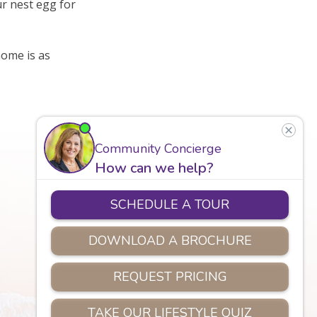
ur nest egg for
ome is as
Careers
Assisted Living
Safety
Privacy Policy