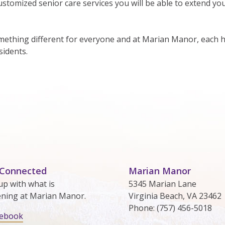
stomized senior care services you will be able to extend yo
thing different for everyone and at Marian Manor, each h
sidents.
 Connected
Marian Manor
up with what is
5345 Marian Lane
ning at Marian Manor.
Virginia Beach, VA 23462
Phone: (757) 456-5018
cebook