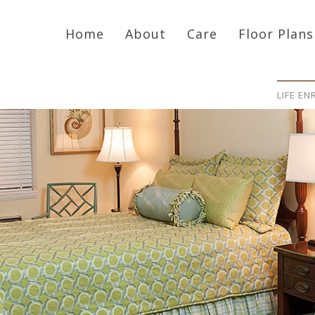
Home
About
Care
Floor Plans
LIFE E